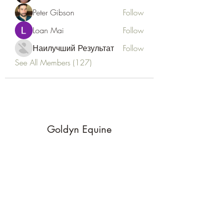
Peter Gibson
Follow
Loan Mai
Follow
Наилучший Результат
Follow
See All Members (127)
Goldyn Equine
Subscribe Form
Submit