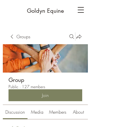
Goldyn Equine
Groups
Group
Public
·
127 members
Join
Discussion
Media
Members
About