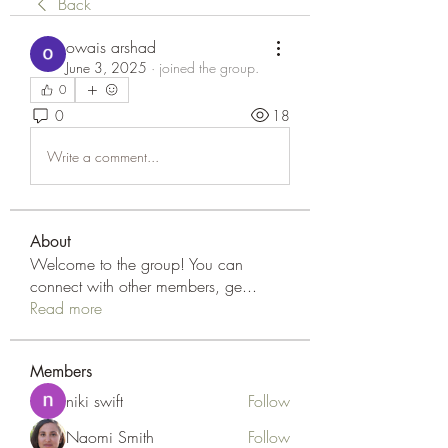
Back
owais arshad
June 3, 2025
·
joined the group.
0
0
18
Write a comment...
About
Welcome to the group! You can
connect with other members, ge
...
Read more
Members
niki swift
Follow
Naomi Smith
Follow