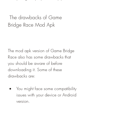
 The drawbacks of Game 
Bridge Race Mod Apk
The mod apk version of Game Bridge 
Race also has some drawbacks that 
you should be aware of before 
downloading it. Some of these 
drawbacks are:
You might face some compatibility 
issues with your device or Android 
version.