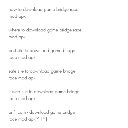
how to download game bridge race 
mod apk
where to download game bridge race 
mod apk
best site to download game bridge 
race mod apk
safe site to download game bridge 
race mod apk
trusted site to download game bridge 
race mod apk
an1.com - download game bridge 
race mod apk[^1^]