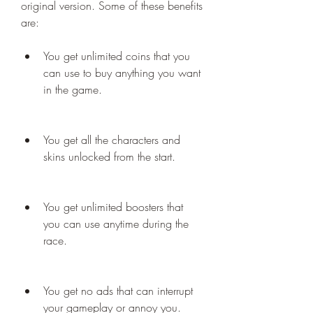
original version. Some of these benefits 
are:
You get unlimited coins that you 
can use to buy anything you want 
in the game.
You get all the characters and 
skins unlocked from the start.
You get unlimited boosters that 
you can use anytime during the 
race.
You get no ads that can interrupt 
your gameplay or annoy you.