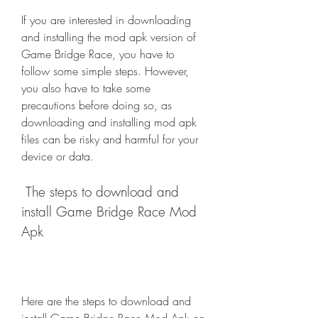
If you are interested in downloading 
and installing the mod apk version of 
Game Bridge Race, you have to 
follow some simple steps. However, 
you also have to take some 
precautions before doing so, as 
downloading and installing mod apk 
files can be risky and harmful for your 
device or data.
 The steps to download and 
install Game Bridge Race Mod 
Apk
Here are the steps to download and 