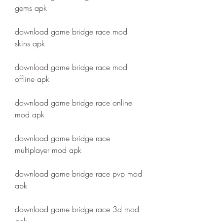
gems apk
download game bridge race mod 
skins apk
download game bridge race mod 
offline apk
download game bridge race online 
mod apk
download game bridge race 
multiplayer mod apk
download game bridge race pvp mod 
apk
download game bridge race 3d mod 