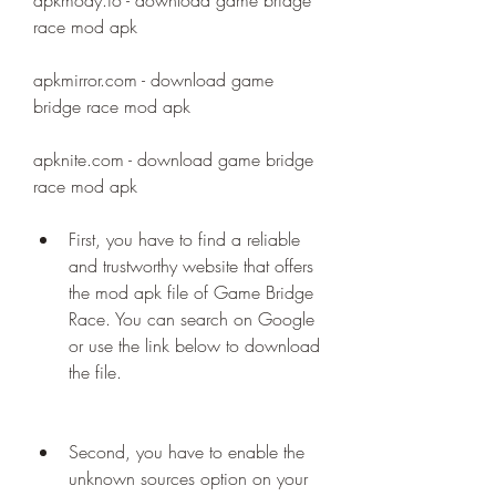
apkmody.io - download game bridge 
race mod apk
apkmirror.com - download game 
bridge race mod apk
apknite.com - download game bridge 
race mod apk
First, you have to find a reliable 
and trustworthy website that offers 
the mod apk file of Game Bridge 
Race. You can search on Google 
or use the link below to download 
the file.
Second, you have to enable the 
unknown sources option on your 