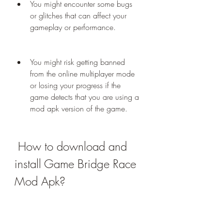
You might encounter some bugs 
or glitches that can affect your 
gameplay or performance.
You might risk getting banned 
from the online multiplayer mode 
or losing your progress if the 
game detects that you are using a 
mod apk version of the game.
 How to download and 
install Game Bridge Race 
Mod Apk?