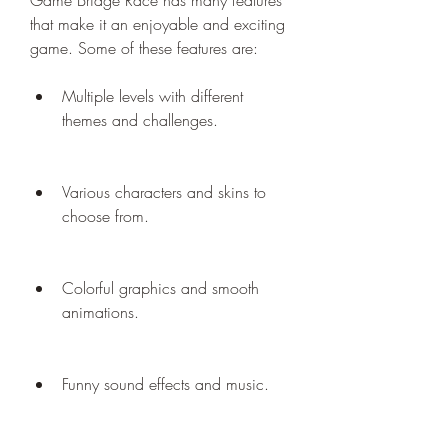
Game Bridge Race has many features 
that make it an enjoyable and exciting 
game. Some of these features are:
Multiple levels with different 
themes and challenges.
Various characters and skins to 
choose from.
Colorful graphics and smooth 
animations.
Funny sound effects and music.