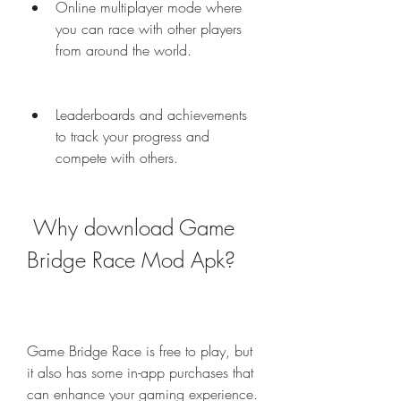
Online multiplayer mode where 
you can race with other players 
from around the world.
Leaderboards and achievements 
to track your progress and 
compete with others.
 Why download Game 
Bridge Race Mod Apk?
Game Bridge Race is free to play, but 
it also has some in-app purchases that 
can enhance your gaming experience. 