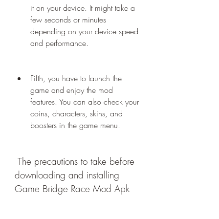
it on your device. It might take a 
few seconds or minutes 
depending on your device speed 
and performance.
Fifth, you have to launch the 
game and enjoy the mod 
features. You can also check your 
coins, characters, skins, and 
boosters in the game menu.
 The precautions to take before 
downloading and installing 
Game Bridge Race Mod Apk