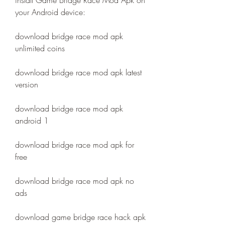
install Game Bridge Race Mod Apk on 
your Android device:
download bridge race mod apk 
unlimited coins
download bridge race mod apk latest 
version
download bridge race mod apk 
android 1
download bridge race mod apk for 
free
download bridge race mod apk no 
ads
download game bridge race hack apk