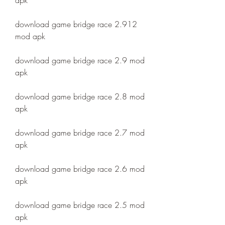
apk
download game bridge race 2.912 
mod apk
download game bridge race 2.9 mod 
apk
download game bridge race 2.8 mod 
apk
download game bridge race 2.7 mod 
apk
download game bridge race 2.6 mod 
apk
download game bridge race 2.5 mod 
apk