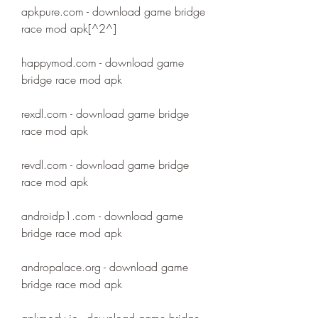
apkpure.com - download game bridge 
race mod apk[^2^]
happymod.com - download game 
bridge race mod apk
rexdl.com - download game bridge 
race mod apk
revdl.com - download game bridge 
race mod apk
androidp1.com - download game 
bridge race mod apk
andropalace.org - download game 
bridge race mod apk