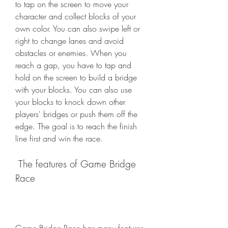
to tap on the screen to move your 
character and collect blocks of your 
own color. You can also swipe left or 
right to change lanes and avoid 
obstacles or enemies. When you 
reach a gap, you have to tap and 
hold on the screen to build a bridge 
with your blocks. You can also use 
your blocks to knock down other 
players' bridges or push them off the 
edge. The goal is to reach the finish 
line first and win the race.
 The features of Game Bridge 
Race