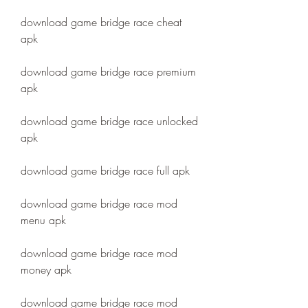
download game bridge race cheat 
apk
download game bridge race premium 
apk
download game bridge race unlocked 
apk
download game bridge race full apk
download game bridge race mod 
menu apk
download game bridge race mod 
money apk
download game bridge race mod 