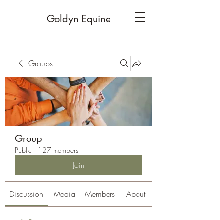
Goldyn Equine
Groups
Group
Public
·
127 members
Join
Discussion
Media
Members
About