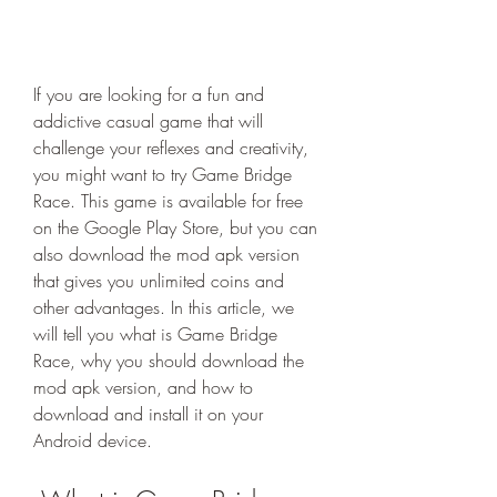
If you are looking for a fun and 
addictive casual game that will 
challenge your reflexes and creativity, 
you might want to try Game Bridge 
Race. This game is available for free 
on the Google Play Store, but you can 
also download the mod apk version 
that gives you unlimited coins and 
other advantages. In this article, we 
will tell you what is Game Bridge 
Race, why you should download the 
mod apk version, and how to 
download and install it on your 
Android device.