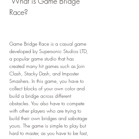
 What is Game Bridge 
Race?
Game Bridge Race is a casual game 
developed by Supersonic Studios LTD, 
a popular game studio that has 
created many hit games such as Join 
Clash, Stacky Dash, and Imposter 
Smashers. In this game, you have to 
collect blocks of your own color and 
build a bridge across different 
obstacles. You also have to compete 
with other players who are trying to 
build their own bridges and sabotage 
yours. The game is simple to play but 
hard to master, as you have to be fast, 