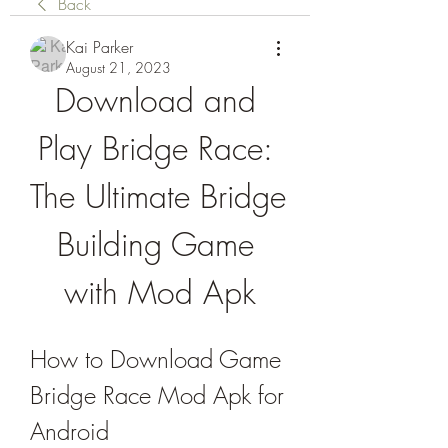
Back
Kai Parker
August 21, 2023
Download and 
Play Bridge Race: 
The Ultimate Bridge 
Building Game 
with Mod Apk
How to Download Game 
Bridge Race Mod Apk for 
Android