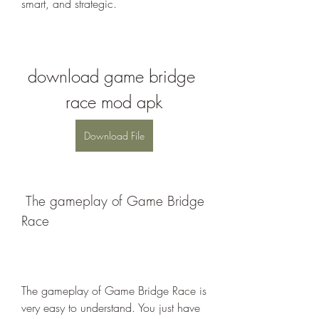
smart, and strategic.
download game bridge 
race mod apk
Download File
 The gameplay of Game Bridge 
Race
The gameplay of Game Bridge Race is 
very easy to understand. You just have 