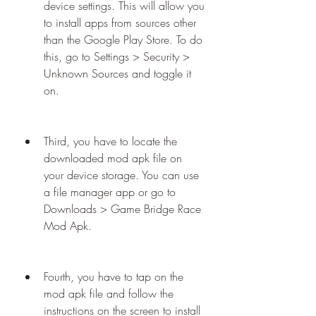
device settings. This will allow you 
to install apps from sources other 
than the Google Play Store. To do 
this, go to Settings > Security > 
Unknown Sources and toggle it 
on.
Third, you have to locate the 
downloaded mod apk file on 
your device storage. You can use 
a file manager app or go to 
Downloads > Game Bridge Race 
Mod Apk.
Fourth, you have to tap on the 
mod apk file and follow the 
instructions on the screen to install 