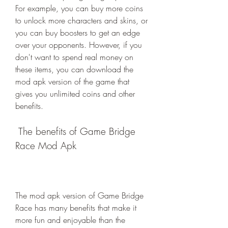
For example, you can buy more coins 
to unlock more characters and skins, or 
you can buy boosters to get an edge 
over your opponents. However, if you 
don't want to spend real money on 
these items, you can download the 
mod apk version of the game that 
gives you unlimited coins and other 
benefits.
 The benefits of Game Bridge 
Race Mod Apk
The mod apk version of Game Bridge 
Race has many benefits that make it 
more fun and enjoyable than the 