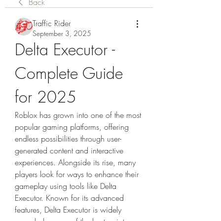
Back
Traffic Rider
September 3, 2025
Delta Executor - 
Complete Guide 
for 2025
Roblox has grown into one of the most 
popular gaming platforms, offering 
endless possibilities through user-
generated content and interactive 
experiences. Alongside its rise, many 
players look for ways to enhance their 
gameplay using tools like Delta 
Executor. Known for its advanced 
features, Delta Executor is widely 