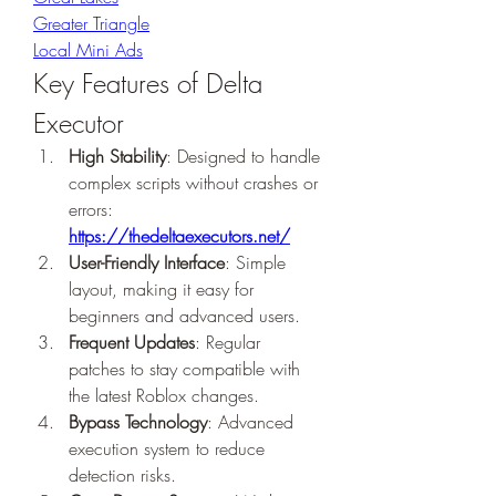
Greater Triangle
Local Mini Ads
Key Features of Delta 
Executor
High Stability
: Designed to handle 
complex scripts without crashes or 
errors: 
https://thedeltaexecutors.net/
User-Friendly Interface
: Simple 
layout, making it easy for 
beginners and advanced users.
Frequent Updates
: Regular 
patches to stay compatible with 
the latest Roblox changes.
Bypass Technology
: Advanced 
execution system to reduce 
detection risks.