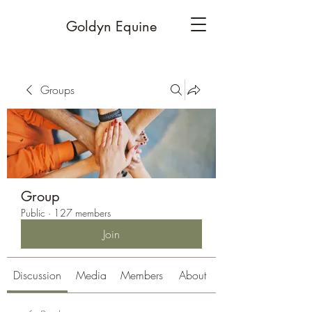
Goldyn Equine
Groups
Group
Public
·
127 members
Join
Discussion
Media
Members
About