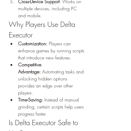
Cross-Device Support
: Works on 
multiple devices, including PC 
and mobile.
Why Players Use Delta 
Executor
Customization:
 Players can 
enhance games by running scripts 
that introduce new features.
Competitive 
Advantage:
 Automating tasks and 
unlocking hidden options 
provides an edge over other 
players.
Time-Saving:
 Instead of manual 
grinding, certain scripts help users 
progress faster.
Is Delta Executor Safe to 