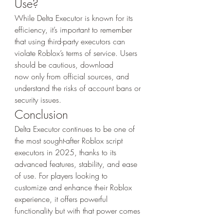
Use?
While Delta Executor is known for its 
efficiency, it’s important to remember 
that using third-party executors can 
violate Roblox’s terms of service. Users 
should be cautious, download 
now only from official sources, and 
understand the risks of account bans or 
security issues.
Conclusion
Delta Executor continues to be one of 
the most sought-after Roblox script 
executors in 2025, thanks to its 
advanced features, stability, and ease 
of use. For players looking to 
customize and enhance their Roblox 
experience, it offers powerful 
functionality but with that power comes 