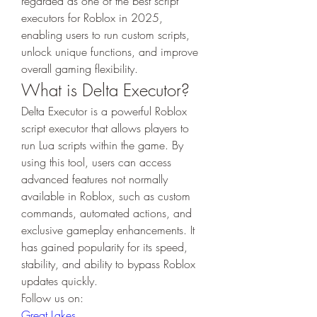
regarded as one of the best script 
executors for Roblox in 2025, 
enabling users to run custom scripts, 
unlock unique functions, and improve 
overall gaming flexibility.
What is Delta Executor?
Delta Executor is a powerful Roblox 
script executor that allows players to 
run Lua scripts within the game. By 
using this tool, users can access 
advanced features not normally 
available in Roblox, such as custom 
commands, automated actions, and 
exclusive gameplay enhancements. It 
has gained popularity for its speed, 
stability, and ability to bypass Roblox 
updates quickly.
Follow us on:
Great Lakes