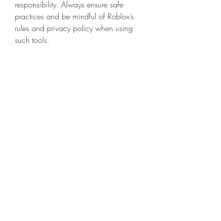
responsibility. Always ensure safe 
practices and be mindful of Roblox’s 
rules and privacy policy when using 
such tools.
0
0
8
コメントを追加…
About
Welcome to the group! You can
connect with other members, ge
...
Read more
Members
niki swift
Follow