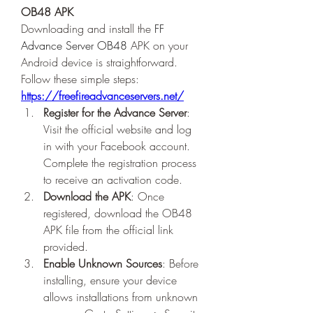
OB48 APK
Downloading and install the 
FF 
Advance Server OB48
 APK on your 
Android device is straightforward. 
Follow these simple steps: 
https://freefireadvanceservers.net/
Register for the Advance Server
: 
Visit the official website and log 
in with your Facebook account. 
Complete the registration process 
to receive an activation code.
Download the APK
: Once 
registered, download the OB48 
APK file from the official link 
provided.
Enable Unknown Sources
: Before 
installing, ensure your device 
allows installations from unknown 