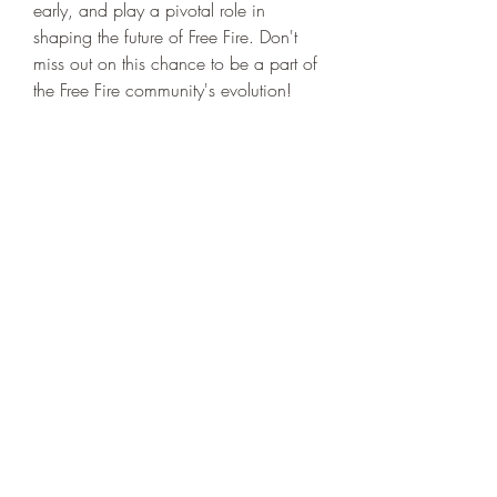
early, and play a pivotal role in 
shaping the future of Free Fire. Don't 
miss out on this chance to be a part of 
the Free Fire community's evolution!
0
0
17
Write a comment...
About
Welcome to the group! You can
connect with other members, ge
...
Read more
Members
niki swift
Follow