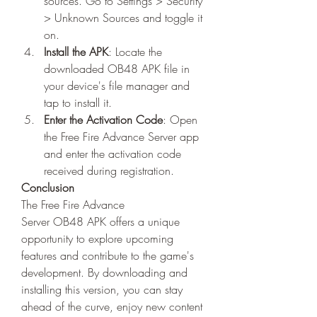
sources. Go to Settings > Security 
> Unknown Sources and toggle it 
on.
Install the APK
: Locate the 
downloaded OB48 APK file in 
your device's file manager and 
tap to install it.
Enter the Activation Code
: Open 
the Free Fire Advance Server app 
and enter the activation code 
received during registration.
Conclusion
The Free Fire Advance 
Server OB48 APK offers a unique 
opportunity to explore upcoming 
features and contribute to the game's 
development. By downloading and 
installing this version, you can stay 
ahead of the curve, enjoy new content 