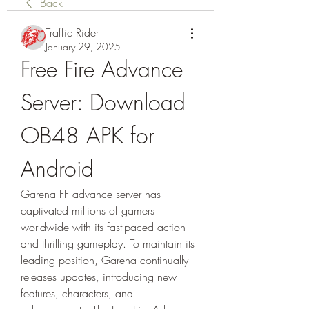
Back
Traffic Rider
January 29, 2025
Free Fire Advance 
Server: Download 
OB48 APK for 
Android
Garena FF advance server has 
captivated millions of gamers 
worldwide with its fast-paced action 
and thrilling gameplay. To maintain its 
leading position, Garena continually 
releases updates, introducing new 
features, characters, and 