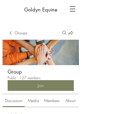
Goldyn Equine
Groups
Group
Public
·
127 members
Join
Discussion
Media
Members
About