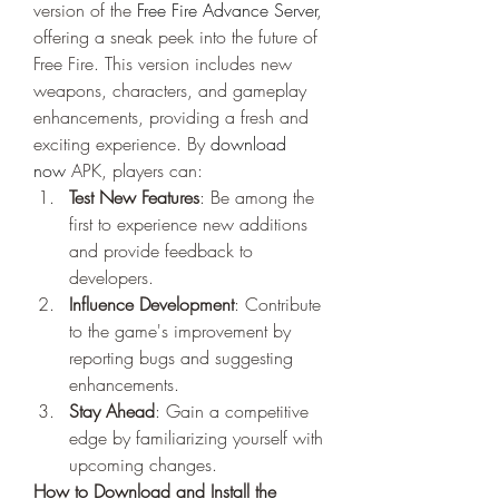
version of the 
Free Fire Advance Server
, 
offering a sneak peek into the future of 
Free Fire. This version includes new 
weapons, characters, and gameplay 
enhancements, providing a fresh and 
exciting experience. By
download 
now
 APK, players can:
Test New Features
: Be among the 
first to experience new additions 
and provide feedback to 
developers.
Influence Development
: Contribute 
to the game's improvement by 
reporting bugs and suggesting 
enhancements.
Stay Ahead
: Gain a competitive 
edge by familiarizing yourself with 
upcoming changes.
How to Download and Install the 