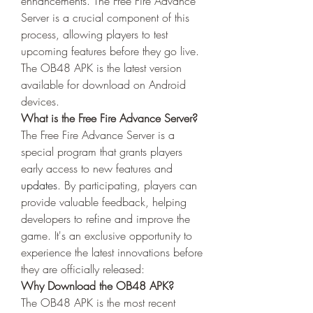
enhancements. The Free Fire Advance 
Server is a crucial component of this 
process, allowing players to test 
upcoming features before they go live. 
The OB48 APK is the latest version 
available for download on Android 
devices.
What is the Free Fire Advance Server?
The Free Fire Advance Server is a 
special program that grants players 
early access to new features and 
updates
. By participating, players can 
provide valuable feedback, helping 
developers to refine and improve the 
game. It's an exclusive opportunity to 
experience the latest innovations before 
they are officially released: 
Why Download the OB48 APK?
The OB48 APK is the most recent 