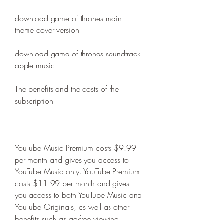
download game of thrones main 
theme cover version
download game of thrones soundtrack 
apple music
The benefits and the costs of the 
subscription
YouTube Music Premium costs $9.99 
per month and gives you access to 
YouTube Music only. YouTube Premium 
costs $11.99 per month and gives 
you access to both YouTube Music and 
YouTube Originals, as well as other 
benefits such as ad-free viewing, 