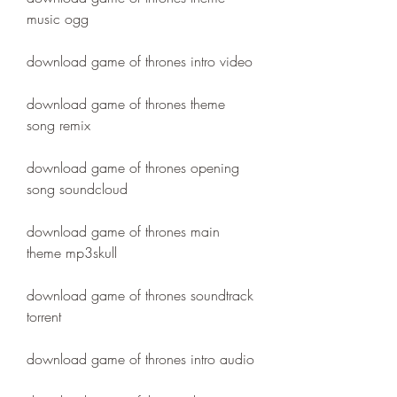
music ogg
download game of thrones intro video
download game of thrones theme 
song remix
download game of thrones opening 
song soundcloud
download game of thrones main 
theme mp3skull
download game of thrones soundtrack 
torrent
download game of thrones intro audio