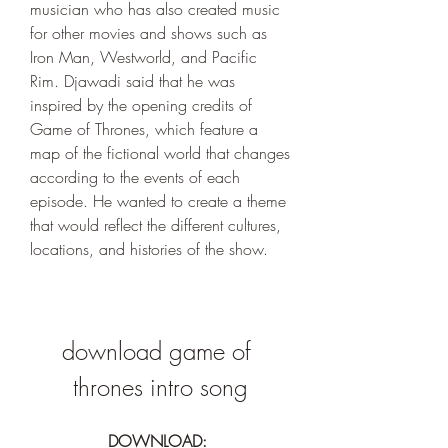
musician who has also created music 
for other movies and shows such as 
Iron Man, Westworld, and Pacific 
Rim. Djawadi said that he was 
inspired by the opening credits of 
Game of Thrones, which feature a 
map of the fictional world that changes 
according to the events of each 
episode. He wanted to create a theme 
that would reflect the different cultures, 
locations, and histories of the show.
download game of 
thrones intro song
DOWNLOAD: 