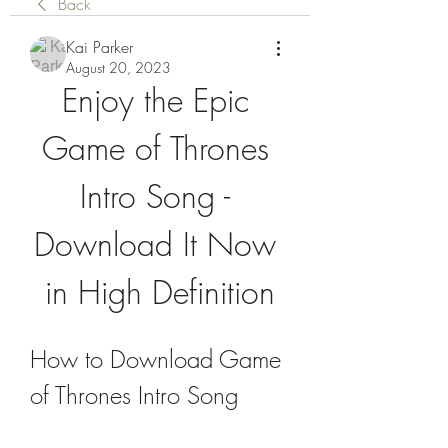
Back
Kai Parker
August 20, 2023
Enjoy the Epic 
Game of Thrones 
Intro Song - 
Download It Now 
in High Definition
How to Download Game 
of Thrones Intro Song