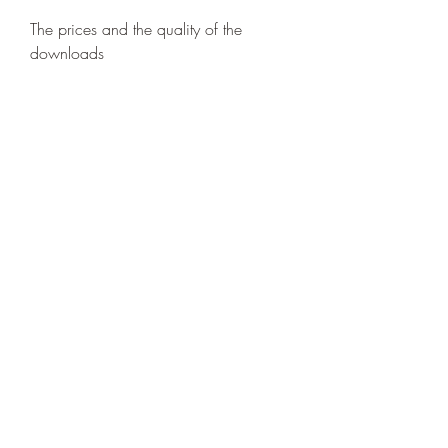
The prices and the quality of the 
downloads
The prices and the quality of the 
downloads vary depending on the 
platform you choose. Generally, 
streaming services offer lower prices 
and higher quality than online stores, 
but they also require a subscription 
and an internet connection. Online 
stores offer more flexibility and 
ownership, but they also charge more 
and offer lower quality than streaming 
services.
How to download Game 