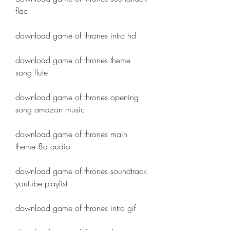
flac
download game of thrones intro hd
download game of thrones theme 
song flute
download game of thrones opening 
song amazon music
download game of thrones main 
theme 8d audio
download game of thrones soundtrack 
youtube playlist
download game of thrones intro gif