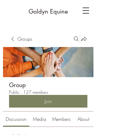
Goldyn Equine
Groups
Group
Public
·
127 members
Join
Discussion
Media
Members
About