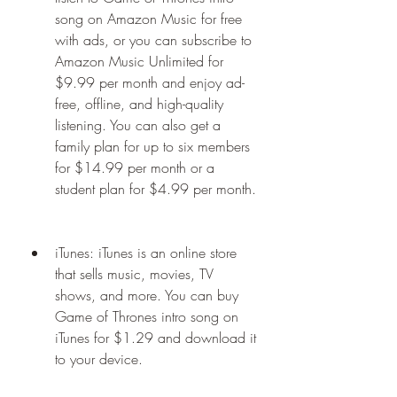
song on Amazon Music for free 
with ads, or you can subscribe to 
Amazon Music Unlimited for 
$9.99 per month and enjoy ad-
free, offline, and high-quality 
listening. You can also get a 
family plan for up to six members 
for $14.99 per month or a 
student plan for $4.99 per month.
iTunes: iTunes is an online store 
that sells music, movies, TV 
shows, and more. You can buy 
Game of Thrones intro song on 
iTunes for $1.29 and download it 
to your device.