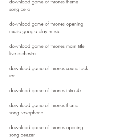
download game of thrones theme 
song cello
download game of thrones opening 
music google play music
download game of thrones main title 
live orchestra
download game of thrones soundtrack 
rar
download game of thrones intro 4k
download game of thrones theme 
song saxophone
download game of thrones opening 
song deezer