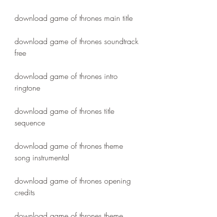
download game of thrones main title
download game of thrones soundtrack 
free
download game of thrones intro 
ringtone
download game of thrones title 
sequence
download game of thrones theme 
song instrumental
download game of thrones opening 
credits
download game of thrones theme 