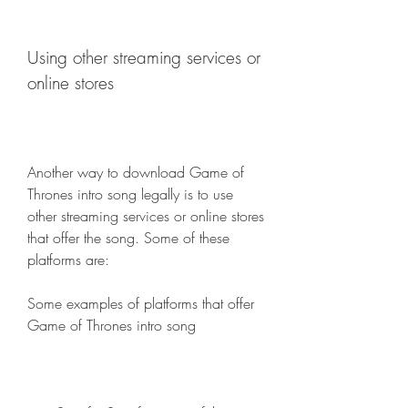
Using other streaming services or 
online stores
Another way to download Game of 
Thrones intro song legally is to use 
other streaming services or online stores 
that offer the song. Some of these 
platforms are:
Some examples of platforms that offer 
Game of Thrones intro song