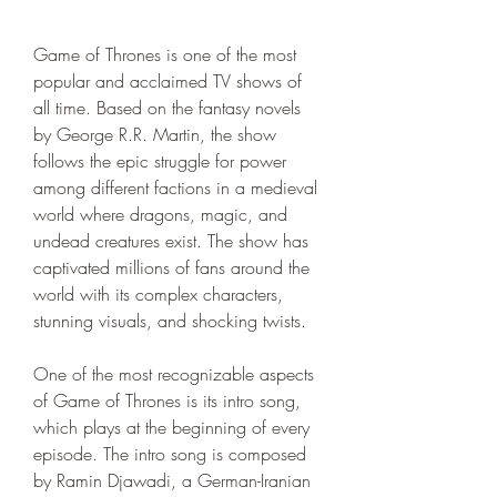
Game of Thrones is one of the most 
popular and acclaimed TV shows of 
all time. Based on the fantasy novels 
by George R.R. Martin, the show 
follows the epic struggle for power 
among different factions in a medieval 
world where dragons, magic, and 
undead creatures exist. The show has 
captivated millions of fans around the 
world with its complex characters, 
stunning visuals, and shocking twists.
One of the most recognizable aspects 
of Game of Thrones is its intro song, 
which plays at the beginning of every 
episode. The intro song is composed 
by Ramin Djawadi, a German-Iranian 