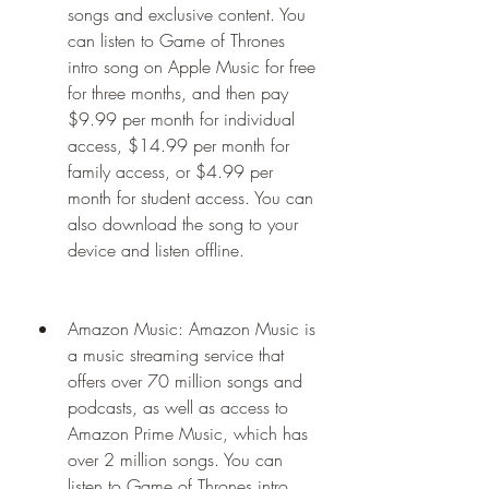
songs and exclusive content. You 
can listen to Game of Thrones 
intro song on Apple Music for free 
for three months, and then pay 
$9.99 per month for individual 
access, $14.99 per month for 
family access, or $4.99 per 
month for student access. You can 
also download the song to your 
device and listen offline.
Amazon Music: Amazon Music is 
a music streaming service that 
offers over 70 million songs and 
podcasts, as well as access to 
Amazon Prime Music, which has 
over 2 million songs. You can 
listen to Game of Thrones intro 