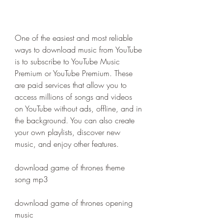
One of the easiest and most reliable 
ways to download music from YouTube 
is to subscribe to YouTube Music 
Premium or YouTube Premium. These 
are paid services that allow you to 
access millions of songs and videos 
on YouTube without ads, offline, and in 
the background. You can also create 
your own playlists, discover new 
music, and enjoy other features.
download game of thrones theme 
song mp3
download game of thrones opening 
music