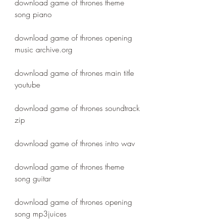
download game of thrones theme 
song piano
download game of thrones opening 
music archive.org
download game of thrones main title 
youtube
download game of thrones soundtrack 
zip
download game of thrones intro wav
download game of thrones theme 
song guitar
download game of thrones opening 
song mp3juices