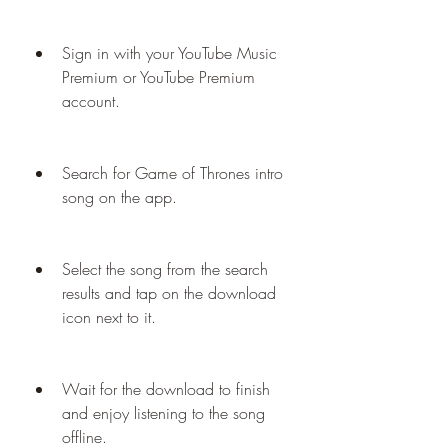
Sign in with your YouTube Music 
Premium or YouTube Premium 
account.
Search for Game of Thrones intro 
song on the app.
Select the song from the search 
results and tap on the download 
icon next to it.
Wait for the download to finish 
and enjoy listening to the song 
offline.