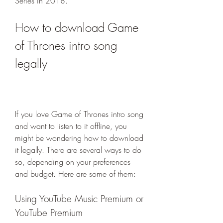
Series in 2018.
How to download Game 
of Thrones intro song 
legally
If you love Game of Thrones intro song 
and want to listen to it offline, you 
might be wondering how to download 
it legally. There are several ways to do 
so, depending on your preferences 
and budget. Here are some of them:
Using YouTube Music Premium or 
YouTube Premium