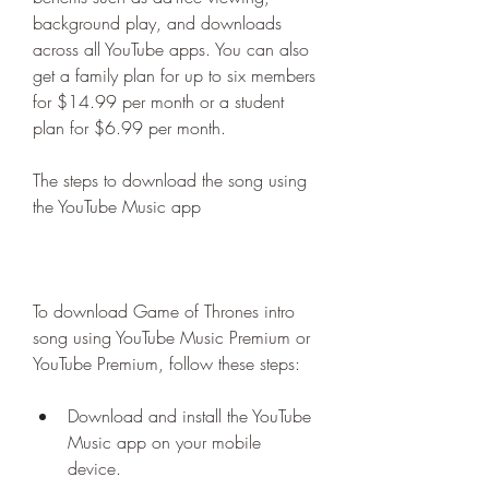
background play, and downloads 
across all YouTube apps. You can also 
get a family plan for up to six members 
for $14.99 per month or a student 
plan for $6.99 per month.
The steps to download the song using 
the YouTube Music app
To download Game of Thrones intro 
song using YouTube Music Premium or 
YouTube Premium, follow these steps:
Download and install the YouTube 
Music app on your mobile 
device.