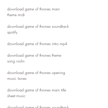
download game of thrones main 
theme midi
download game of thrones soundtrack 
spotify
download game of thrones intro mp4
download game of thrones theme 
song violin
download game of thrones opening 
music itunes
download game of thrones main title 
sheet music
download game of thrones soundtrack 