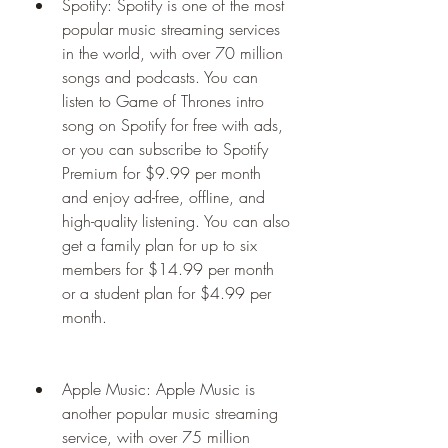
Spotify: Spotify is one of the most 
popular music streaming services 
in the world, with over 70 million 
songs and podcasts. You can 
listen to Game of Thrones intro 
song on Spotify for free with ads, 
or you can subscribe to Spotify 
Premium for $9.99 per month 
and enjoy ad-free, offline, and 
high-quality listening. You can also 
get a family plan for up to six 
members for $14.99 per month 
or a student plan for $4.99 per 
month.
Apple Music: Apple Music is 
another popular music streaming 
service, with over 75 million 