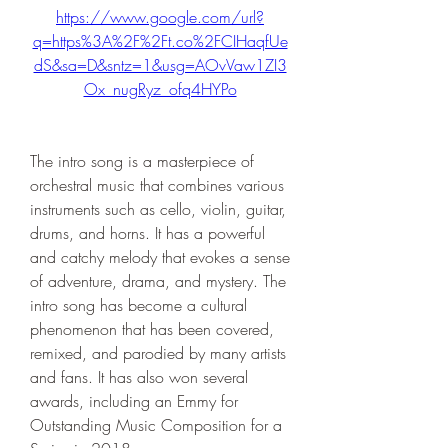
https://www.google.com/url?
q=https%3A%2F%2Ft.co%2FCIHaqfUe
dS&sa=D&sntz=1&usg=AOvVaw1ZI3
Ox_nugRyz_ofq4HYPo
The intro song is a masterpiece of 
orchestral music that combines various 
instruments such as cello, violin, guitar, 
drums, and horns. It has a powerful 
and catchy melody that evokes a sense 
of adventure, drama, and mystery. The 
intro song has become a cultural 
phenomenon that has been covered, 
remixed, and parodied by many artists 
and fans. It has also won several 
awards, including an Emmy for 
Outstanding Music Composition for a 