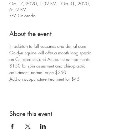
Oct 17, 2020, 1:32 PM – Oct 31, 2020,
6:12 PM
RFV, Colorado
About the event
In additon to fall vaccines and dental care 
Goldyn Equine will offer a month long special 
on Chiropractic and Acupuncture treatments.
$150 for spin assesment and chiropractic 
adjustment, normal price $250
Add-on acupuncture treatment for $45
Share this event