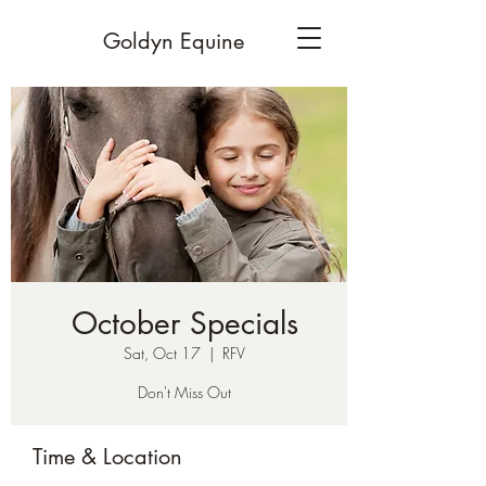
Goldyn Equine
October Specials
Sat, Oct 17
  |  
RFV
Don't Miss Out
Time & Location