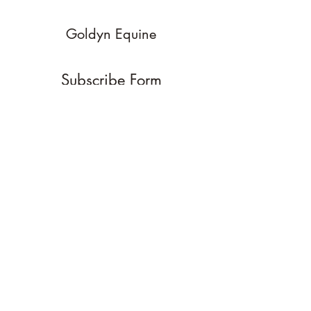
Goldyn Equine
Subscribe Form
Submit
goldynequine@gmail.com
970-214-4352
4 Dakota Court
Carbondale Colorado 81623