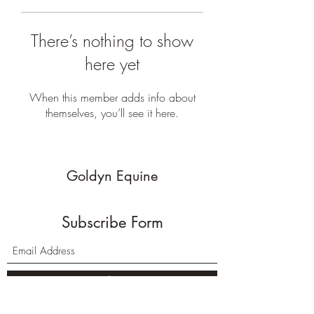
There’s nothing to show
here yet
When this member adds info about
themselves, you’ll see it here.
Goldyn Equine
Subscribe Form
Submit