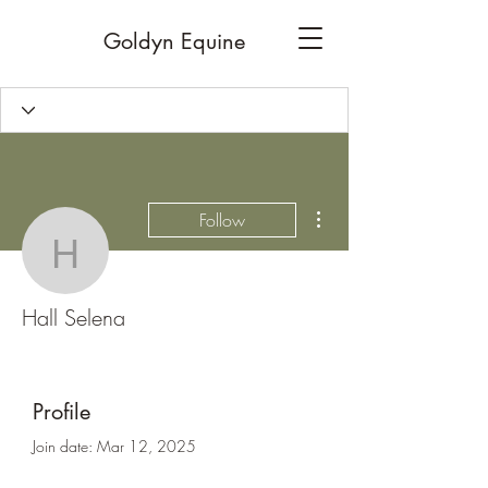
Goldyn Equine
More actions
Follow
Hall Selena
Hall Selena
Profile
Join date: Mar 12, 2025