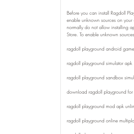
Before you can install Ragdoll Pl
enable unknown sources on your de
normally do not allow installing a
Store. To enable unknown sources 
ragdoll playground android gam
ragdoll playground simulator apk l
ragdoll playground sandbox simu
download ragdoll playground fo
ragdoll playground mod apk unli
ragdoll playground online multipl