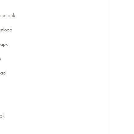
game apk
wnload
 apk
n
oad
apk