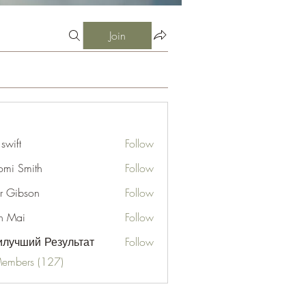
Join
 swift
Follow
mi Smith
Follow
er Gibson
Follow
n Mai
Follow
лучший Результат
Follow
Members (127)