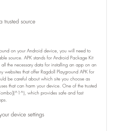
a trusted source
round on your Android device, you will need to 
able source. APK stands for Android Package Kit 
s all the necessary data for installing an app on an 
 websites that offer Ragdoll Playground APK for 
ld be careful about which site you choose as 
es that can harm your device. One of the trusted 
Combo](^1^), which provides safe and fast 
pps.
our device settings