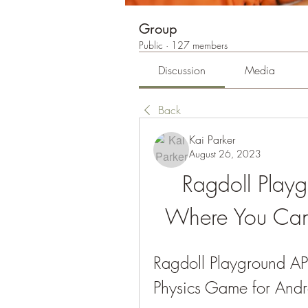
Group
Public
·
127 members
Discussion
Media
Back
Kai Parker
August 26, 2023
Ragdoll Play
Where You Can
Ragdoll Playground A
Physics Game for Andr