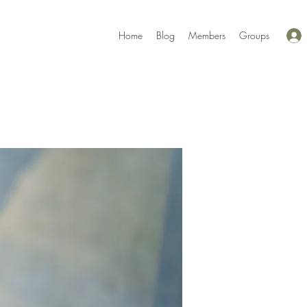
Home
Blog
Members
Groups