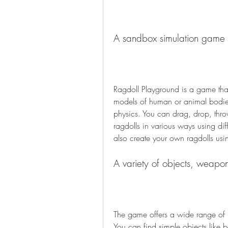
A sandbox simulation game w
Ragdoll Playground is a game that
models of human or animal bodies 
physics. You can drag, drop, throw
ragdolls in various ways using di
also create your own ragdolls usin
A variety of objects, weapo
The game offers a wide range of it
You can find simple objects like ba