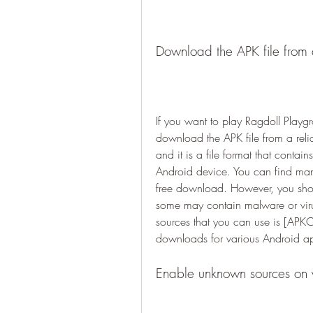
Download the APK file from 
If you want to play Ragdoll Playg
download the APK file from a reli
and it is a file format that contain
Android device. You can find many
free download. However, you shou
some may contain malware or virus
sources that you can use is [APK
downloads for various Android a
Enable unknown sources on y