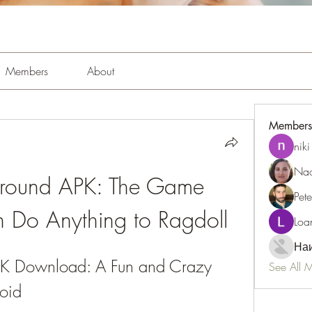
Members
About
Members
niki
Nao
ground APK: The Game 
Pet
 Do Anything to Ragdoll
Loa
Наи
PK Download: A Fun and Crazy 
See All 
oid