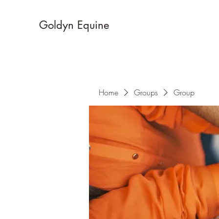
Goldyn Equine
Home
Groups
Group