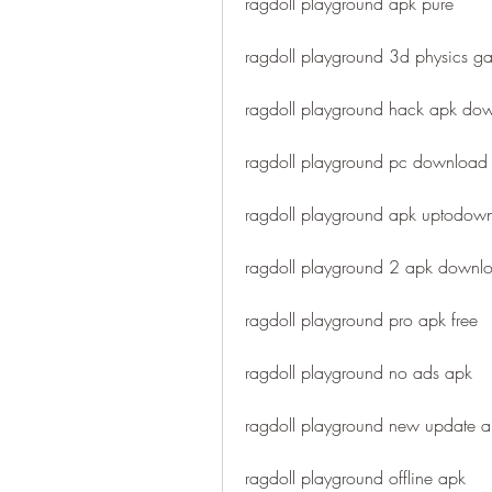
ragdoll playground apk pure
ragdoll playground 3d physics 
ragdoll playground hack apk do
ragdoll playground pc download
ragdoll playground apk uptodow
ragdoll playground 2 apk downl
ragdoll playground pro apk free
ragdoll playground no ads apk
ragdoll playground new update 
ragdoll playground offline apk