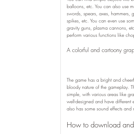
balloons, etc. You can also use m
swords, spears, axes, hammers, gr
spikes, etc. You can even use some f
gravity guns, plasma cannons, et
perform various functions like cho
A colorful and cartoony grap
The game has a bright and cheerful
bloody nature of the gameplay. Th
simple, with various areas like gra
well-designed and have different 
also has some sound effects and 
How to download and i