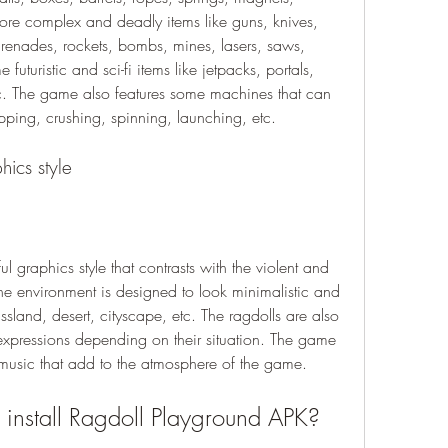
ore complex and deadly items like guns, knives, 
enades, rockets, bombs, mines, lasers, saws, 
uturistic and sci-fi items like jetpacks, portals, 
c. The game also features some machines that can 
pping, crushing, spinning, launching, etc.
hics style
 graphics style that contrasts with the violent and 
e environment is designed to look minimalistic and 
ssland, desert, cityscape, etc. The ragdolls are also 
expressions depending on their situation. The game 
music that add to the atmosphere of the game.
nstall Ragdoll Playground APK?