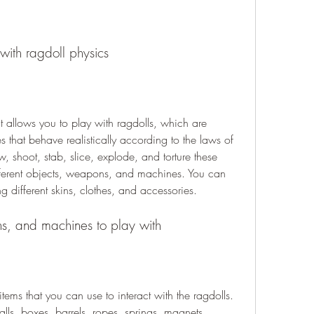
ith ragdoll physics
 allows you to play with ragdolls, which are 
that behave realistically according to the laws of 
, shoot, stab, slice, explode, and torture these 
fferent objects, weapons, and machines. You can 
g different skins, clothes, and accessories.
ns, and machines to play with
ems that you can use to interact with the ragdolls. 
lls, boxes, barrels, ropes, springs, magnets, 