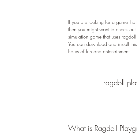
If you are looking for a game that
then you might want to check out
simulation game that uses ragdoll 
You can download and install thi
hours of fun and entertainment.
ragdoll pl
What is Ragdoll Play