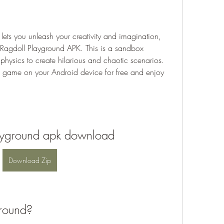
 lets you unleash your creativity and imagination, 
 Ragdoll Playground APK. This is a sandbox 
physics to create hilarious and chaotic scenarios. 
s game on your Android device for free and enjoy 
ayground apk download
Download Zip
ground?