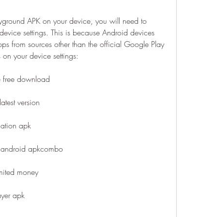
ayground APK on your device, you will need to 
vice settings. This is because Android devices 
pps from sources other than the official Google Play 
on your device settings:
e free download
atest version
lation apk
r android apkcombo
mited money
ayer apk