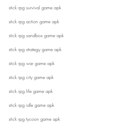
stick rpg survival game apk
stick rpg action game apk
stick rpg sandbox game apk
stick rpg strategy game apk
stick rpg war game apk
stick rpg city game apk
stick rpg life game apk
stick rpg idle game apk
stick rpg tycoon game apk