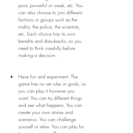
poor, powerful or weak, etc. You 
can also choose to join different 
factions or groups such as the 
mafia, the police, the scientists, 
etc. Each choice has its own 
benefits and drawbacks, so you 
need to think carefully before 
making a decision.
Have fun and experiment. The 
game has no set rules or goals, so 
you can play it however you 
want. You can try different things 
and see what happens. You can 
create your own stories and 
scenarios. You can challenge 
yourself or relax. You can play for 