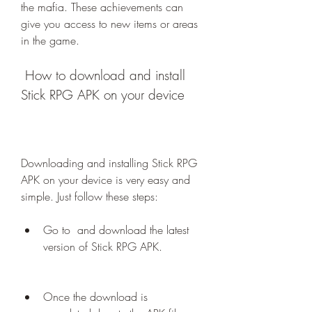
the mafia. These achievements can 
give you access to new items or areas 
in the game.
 How to download and install 
Stick RPG APK on your device
Downloading and installing Stick RPG 
APK on your device is very easy and 
simple. Just follow these steps:
Go to  and download the latest 
version of Stick RPG APK.
Once the download is 