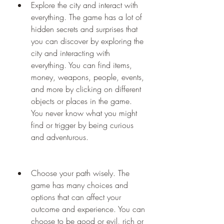
Explore the city and interact with 
everything. The game has a lot of 
hidden secrets and surprises that 
you can discover by exploring the 
city and interacting with 
everything. You can find items, 
money, weapons, people, events, 
and more by clicking on different 
objects or places in the game. 
You never know what you might 
find or trigger by being curious 
and adventurous.
Choose your path wisely. The 
game has many choices and 
options that can affect your 
outcome and experience. You can 
choose to be good or evil, rich or 