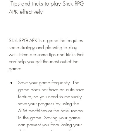
 Tips and tricks to play Stick RPG 
APK effectively
Stick RPG APK is a game that requires 
some strategy and planning to play 
well. Here are some tips and tricks that 
can help you get the most out of the 
game:
Save your game frequently. The 
game does not have an auto-save 
feature, so you need to manually 
save your progress by using the 
ATM machines or the hotel rooms 
in the game. Saving your game 
can prevent you from losing your 