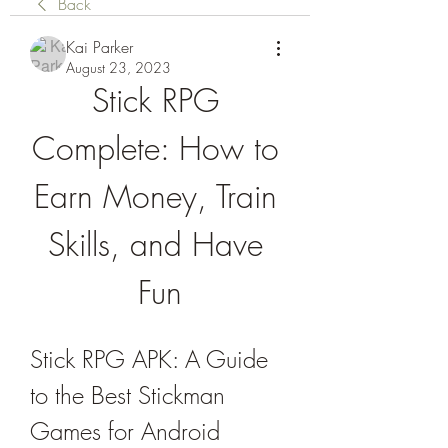
Back
Kai Parker
August 23, 2023
Stick RPG 
Complete: How to 
Earn Money, Train 
Skills, and Have 
Fun
Stick RPG APK: A Guide 
to the Best Stickman 
Games for Android