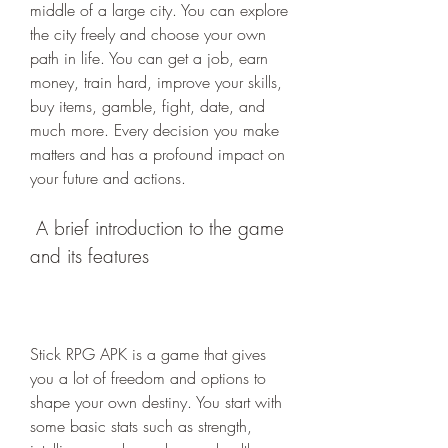
middle of a large city. You can explore 
the city freely and choose your own 
path in life. You can get a job, earn 
money, train hard, improve your skills, 
buy items, gamble, fight, date, and 
much more. Every decision you make 
matters and has a profound impact on 
your future and actions.
 A brief introduction to the game 
and its features
Stick RPG APK is a game that gives 
you a lot of freedom and options to 
shape your own destiny. You start with 
some basic stats such as strength, 