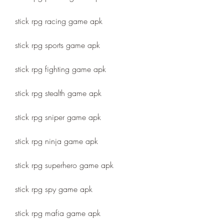
stick rpg racing game apk
stick rpg sports game apk
stick rpg fighting game apk
stick rpg stealth game apk
stick rpg sniper game apk
stick rpg ninja game apk
stick rpg superhero game apk
stick rpg spy game apk
stick rpg mafia game apk