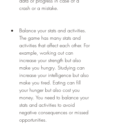
data or progress in case of a 
crash or a mistake.
Balance your stats and activities. 
The game has many stats and 
activities that affect each other. For 
example, working out can 
increase your strength but also 
make you hungry. Studying can 
increase your intelligence but also 
make you tired. Eating can fill 
your hunger but also cost you 
money. You need to balance your 
stats and activities to avoid 
negative consequences or missed 
opportunities.