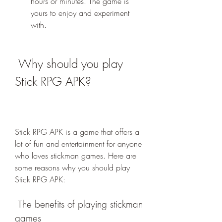
hours or minutes. The game is 
yours to enjoy and experiment 
with.
 Why should you play 
Stick RPG APK?
Stick RPG APK is a game that offers a 
lot of fun and entertainment for anyone 
who loves stickman games. Here are 
some reasons why you should play 
Stick RPG APK:
 The benefits of playing stickman 
games