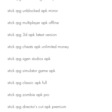
stick rpg unblocked apk mirror
stick rpg multiplayer apk offline
stick rpg 3d apk latest version
stick rpg cheats apk unlimited money
stick rpg xgen studios apk
stick rpg simulator game apk
stick rpg classic apk full
stick rpg zombie apk pro
stick rpg director's cut apk premium