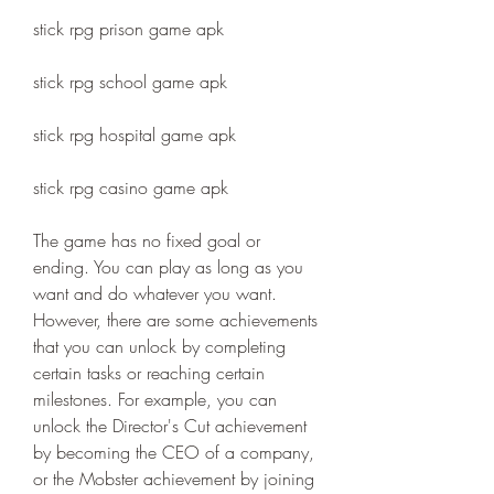
stick rpg prison game apk
stick rpg school game apk
stick rpg hospital game apk
stick rpg casino game apk
The game has no fixed goal or 
ending. You can play as long as you 
want and do whatever you want. 
However, there are some achievements 
that you can unlock by completing 
certain tasks or reaching certain 
milestones. For example, you can 
unlock the Director's Cut achievement 
by becoming the CEO of a company, 
or the Mobster achievement by joining 