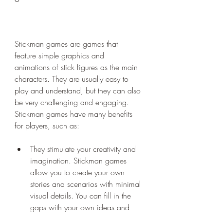
Stickman games are games that 
feature simple graphics and 
animations of stick figures as the main 
characters. They are usually easy to 
play and understand, but they can also 
be very challenging and engaging. 
Stickman games have many benefits 
for players, such as:
They stimulate your creativity and 
imagination. Stickman games 
allow you to create your own 
stories and scenarios with minimal 
visual details. You can fill in the 
gaps with your own ideas and 