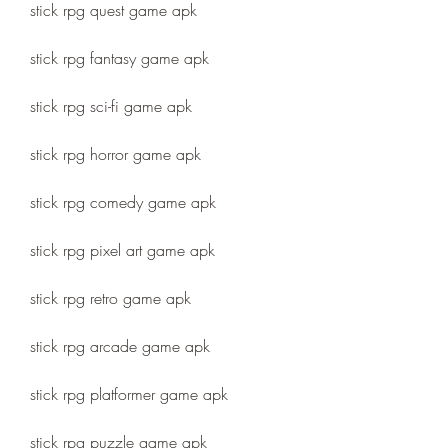
stick rpg quest game apk
stick rpg fantasy game apk
stick rpg sci-fi game apk
stick rpg horror game apk
stick rpg comedy game apk
stick rpg pixel art game apk
stick rpg retro game apk
stick rpg arcade game apk
stick rpg platformer game apk
stick rpg puzzle game apk