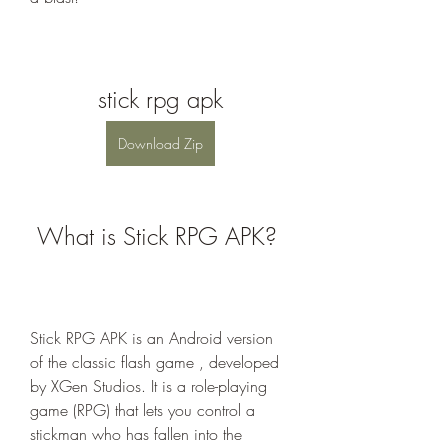
stick rpg apk
Download Zip
 What is Stick RPG APK?
Stick RPG APK is an Android version 
of the classic flash game , developed 
by XGen Studios. It is a role-playing 
game (RPG) that lets you control a 
stickman who has fallen into the 