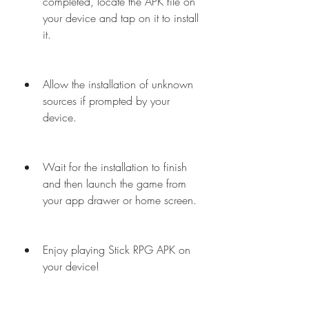
completed, locate the APK file on 
your device and tap on it to install 
it.
Allow the installation of unknown 
sources if prompted by your 
device.
Wait for the installation to finish 
and then launch the game from 
your app drawer or home screen.
Enjoy playing Stick RPG APK on 
your device!