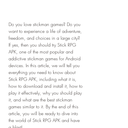
Do you love stickman games? Do you 
want to experience a life of adventure, 
freedom, and choices in a large city? 
If yes, then you should try Stick RPG 
APK, one of the most popular and 
addictive stickman games for Android 
devices. In this article, we will tell you 
everything you need to know about 
Stick RPG APK, including what it is, 
how to download and install it, how to 
play it effectively, why you should play 
it, and what are the best stickman 
games similar to it. By the end of this 
article, you will be ready to dive into 
the world of Stick RPG APK and have 
a blast!