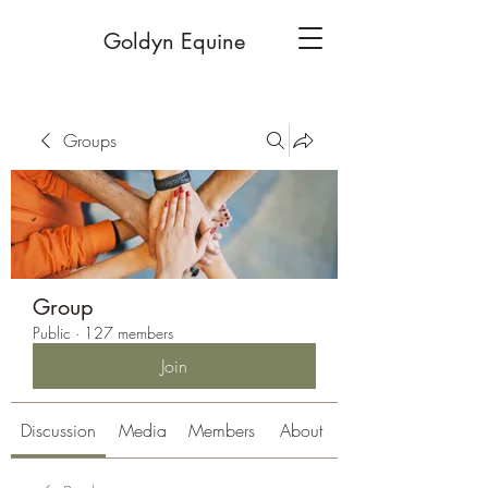
Goldyn Equine
Groups
Group
Public
·
127 members
Join
Discussion
Media
Members
About