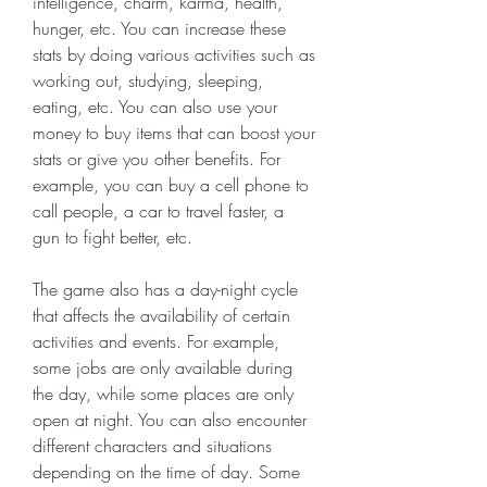
intelligence, charm, karma, health, 
hunger, etc. You can increase these 
stats by doing various activities such as 
working out, studying, sleeping, 
eating, etc. You can also use your 
money to buy items that can boost your 
stats or give you other benefits. For 
example, you can buy a cell phone to 
call people, a car to travel faster, a 
gun to fight better, etc.
The game also has a day-night cycle 
that affects the availability of certain 
activities and events. For example, 
some jobs are only available during 
the day, while some places are only 
open at night. You can also encounter 
different characters and situations 
depending on the time of day. Some 