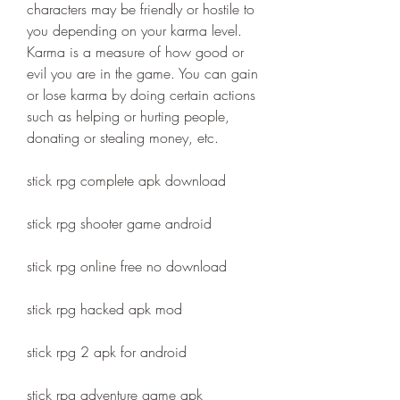
characters may be friendly or hostile to 
you depending on your karma level. 
Karma is a measure of how good or 
evil you are in the game. You can gain 
or lose karma by doing certain actions 
such as helping or hurting people, 
donating or stealing money, etc.
stick rpg complete apk download
stick rpg shooter game android
stick rpg online free no download
stick rpg hacked apk mod
stick rpg 2 apk for android
stick rpg adventure game apk