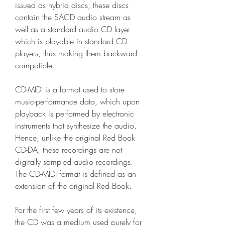
issued as hybrid discs; these discs 
contain the SACD audio stream as 
well as a standard audio CD layer 
which is playable in standard CD 
players, thus making them backward 
compatible.
CD-MIDI is a format used to store 
music-performance data, which upon 
playback is performed by electronic 
instruments that synthesize the audio. 
Hence, unlike the original Red Book 
CD-DA, these recordings are not 
digitally sampled audio recordings. 
The CD-MIDI format is defined as an 
extension of the original Red Book.
For the first few years of its existence, 
the CD was a medium used purely for 