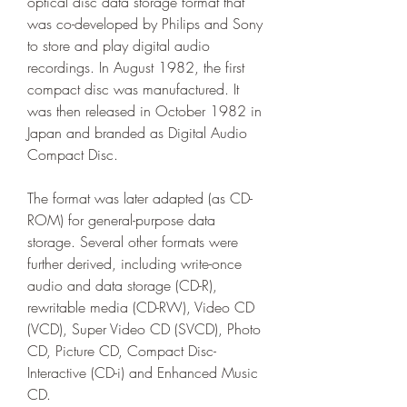
optical disc data storage format that 
was co-developed by Philips and Sony 
to store and play digital audio 
recordings. In August 1982, the first 
compact disc was manufactured. It 
was then released in October 1982 in 
Japan and branded as Digital Audio 
Compact Disc.
The format was later adapted (as CD-
ROM) for general-purpose data 
storage. Several other formats were 
further derived, including write-once 
audio and data storage (CD-R), 
rewritable media (CD-RW), Video CD 
(VCD), Super Video CD (SVCD), Photo 
CD, Picture CD, Compact Disc-
Interactive (CD-i) and Enhanced Music 
CD.