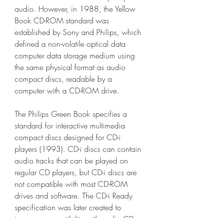
audio. However, in 1988, the Yellow 
Book CD-ROM standard was 
established by Sony and Philips, which 
defined a non-volatile optical data 
computer data storage medium using 
the same physical format as audio 
compact discs, readable by a 
computer with a CD-ROM drive.
The Philips Green Book specifies a 
standard for interactive multimedia 
compact discs designed for CD-i 
players (1993). CD-i discs can contain 
audio tracks that can be played on 
regular CD players, but CD-i discs are 
not compatible with most CD-ROM 
drives and software. The CD-i Ready 
specification was later created to 