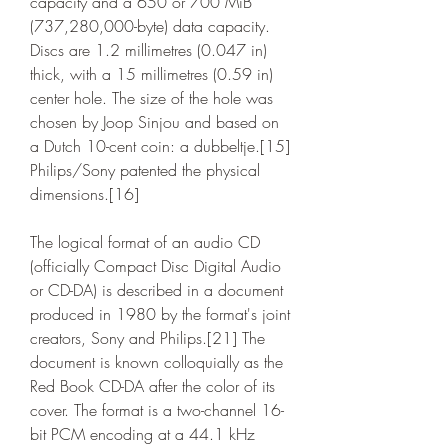
capacity and a 650 or 700 MiB 
(737,280,000-byte) data capacity. 
Discs are 1.2 millimetres (0.047 in) 
thick, with a 15 millimetres (0.59 in) 
center hole. The size of the hole was 
chosen by Joop Sinjou and based on 
a Dutch 10-cent coin: a dubbeltje.[15] 
Philips/Sony patented the physical 
dimensions.[16]
The logical format of an audio CD 
(officially Compact Disc Digital Audio 
or CD-DA) is described in a document 
produced in 1980 by the format's joint 
creators, Sony and Philips.[21] The 
document is known colloquially as the 
Red Book CD-DA after the color of its 
cover. The format is a two-channel 16-
bit PCM encoding at a 44.1 kHz 