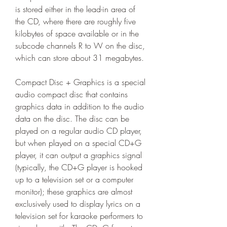
is stored either in the lead-in area of 
the CD, where there are roughly five 
kilobytes of space available or in the 
subcode channels R to W on the disc, 
which can store about 31 megabytes.
Compact Disc + Graphics is a special 
audio compact disc that contains 
graphics data in addition to the audio 
data on the disc. The disc can be 
played on a regular audio CD player, 
but when played on a special CD+G 
player, it can output a graphics signal 
(typically, the CD+G player is hooked 
up to a television set or a computer 
monitor); these graphics are almost 
exclusively used to display lyrics on a 
television set for karaoke performers to 