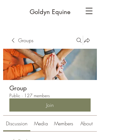
Goldyn Equine
Groups
Group
Public
·
127 members
Join
Discussion
Media
Members
About