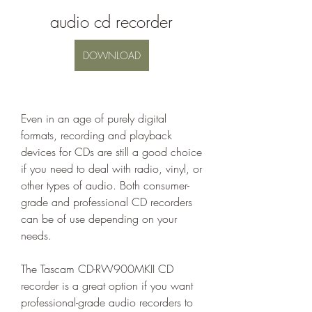
audio cd recorder
DOWNLOAD
Even in an age of purely digital 
formats, recording and playback 
devices for CDs are still a good choice 
if you need to deal with radio, vinyl, or 
other types of audio. Both consumer-
grade and professional CD recorders 
can be of use depending on your 
needs.
The Tascam CD-RW900MKII CD 
recorder is a great option if you want 
professional-grade audio recorders to 