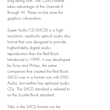
sing along with. The CD+G format 
takes advantage of the channels R 
through W. These six bits store the 
graphics information.
Super Audio CD (SACD) is a high-
resolution, read-only optical audio disc 
format that was designed to provide 
higher-fidelity digital audio 
reproduction than the Red Book. 
Introduced in 1999, it was developed 
by Sony and Philips, the same 
companies that created the Red Book. 
SACD was in a format war with DVD-
Audio, but neither has replaced audio 
CDs. The SACD standard is referred to 
as the Scarlet Book standard.
Titles in the SACD format can be 