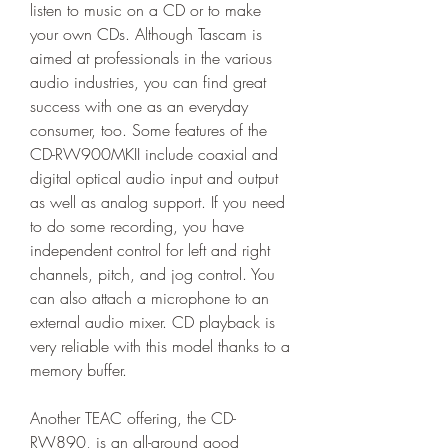
listen to music on a CD or to make 
your own CDs. Although Tascam is 
aimed at professionals in the various 
audio industries, you can find great 
success with one as an everyday 
consumer, too. Some features of the 
CD-RW900MKII include coaxial and 
digital optical audio input and output 
as well as analog support. If you need 
to do some recording, you have 
independent control for left and right 
channels, pitch, and jog control. You 
can also attach a microphone to an 
external audio mixer. CD playback is 
very reliable with this model thanks to a 
memory buffer.
Another TEAC offering, the CD-
RW890, is an all-around good 