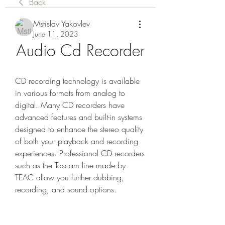
Back
Mstislav Yakovlev
June 11, 2023
Audio Cd Recorder
CD recording technology is available 
in various formats from analog to 
digital. Many CD recorders have 
advanced features and built-in systems 
designed to enhance the stereo quality 
of both your playback and recording 
experiences. Professional CD recorders 
such as the Tascam line made by 
TEAC allow you further dubbing, 
recording, and sound options.