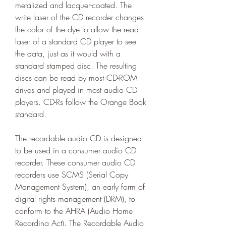
metalized and lacquer-coated. The 
write laser of the CD recorder changes 
the color of the dye to allow the read 
laser of a standard CD player to see 
the data, just as it would with a 
standard stamped disc. The resulting 
discs can be read by most CD-ROM 
drives and played in most audio CD 
players. CD-Rs follow the Orange Book 
standard.
The recordable audio CD is designed 
to be used in a consumer audio CD 
recorder. These consumer audio CD 
recorders use SCMS (Serial Copy 
Management System), an early form of 
digital rights management (DRM), to 
conform to the AHRA (Audio Home 
Recording Act). The Recordable Audio 