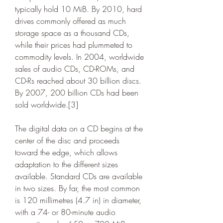
typically hold 10 MiB. By 2010, hard 
drives commonly offered as much 
storage space as a thousand CDs, 
while their prices had plummeted to 
commodity levels. In 2004, worldwide 
sales of audio CDs, CD-ROMs, and 
CD-Rs reached about 30 billion discs. 
By 2007, 200 billion CDs had been 
sold worldwide.[3]
The digital data on a CD begins at the 
center of the disc and proceeds 
toward the edge, which allows 
adaptation to the different sizes 
available. Standard CDs are available 
in two sizes. By far, the most common 
is 120 millimetres (4.7 in) in diameter, 
with a 74- or 80-minute audio 