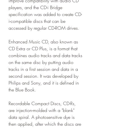
improve compatibility with audio CD 
players, and the CD-i Bridge 
specification was added to create CD-
i-compatible discs that can be 
accessed by regular CD-ROM drives.
Enhanced Music CD, also known as 
CD Extra or CD Plus, is a format that 
combines audio tracks and data tracks 
on the same disc by putting audio 
tracks in a first session and data in a 
second session. It was developed by 
Philips and Sony, and it is defined in 
the Blue Book.
Recordable Compact Discs, CD-Rs, 
are injection-molded with a "blank" 
data spiral. A photosensitive dye is 
then applied, after which the discs are 