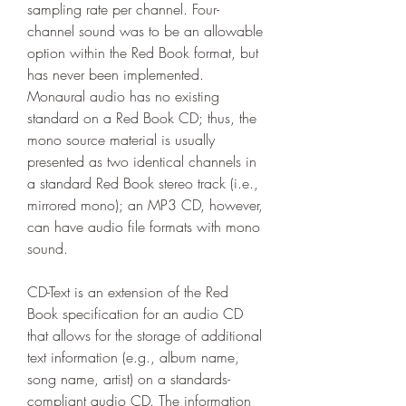
sampling rate per channel. Four-
channel sound was to be an allowable 
option within the Red Book format, but 
has never been implemented. 
Monaural audio has no existing 
standard on a Red Book CD; thus, the 
mono source material is usually 
presented as two identical channels in 
a standard Red Book stereo track (i.e., 
mirrored mono); an MP3 CD, however, 
can have audio file formats with mono 
sound.
CD-Text is an extension of the Red 
Book specification for an audio CD 
that allows for the storage of additional 
text information (e.g., album name, 
song name, artist) on a standards-
compliant audio CD. The information 