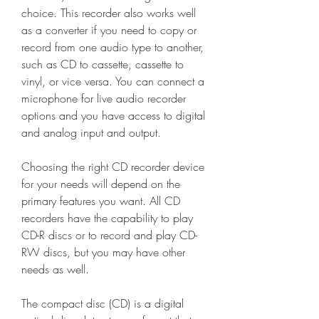
choice. This recorder also works well 
as a converter if you need to copy or 
record from one audio type to another, 
such as CD to cassette, cassette to 
vinyl, or vice versa. You can connect a 
microphone for live audio recorder 
options and you have access to digital 
and analog input and output.
Choosing the right CD recorder device 
for your needs will depend on the 
primary features you want. All CD 
recorders have the capability to play 
CD-R discs or to record and play CD-
RW discs, but you may have other 
needs as well.
The compact disc (CD) is a digital 