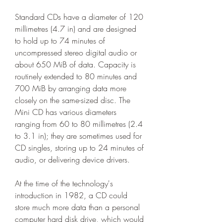
Standard CDs have a diameter of 120 
millimetres (4.7 in) and are designed 
to hold up to 74 minutes of 
uncompressed stereo digital audio or 
about 650 MiB of data. Capacity is 
routinely extended to 80 minutes and 
700 MiB by arranging data more 
closely on the same-sized disc. The 
Mini CD has various diameters 
ranging from 60 to 80 millimetres (2.4 
to 3.1 in); they are sometimes used for 
CD singles, storing up to 24 minutes of 
audio, or delivering device drivers.
At the time of the technology's 
introduction in 1982, a CD could 
store much more data than a personal 
computer hard disk drive, which would 