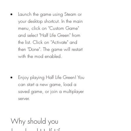
Launch the game using Steam or 
your desktop shortcut. In the main 
menu, click on "Custom Game" 
and select "Half Life Green" from 
the list. Click on "Activate" and 
then "Done". The game will restart 
with the mod enabled.
Enjoy playing Half Life Green! You 
can start a new game, load a 
saved game, or join a multiplayer 
server.
 Why should you 