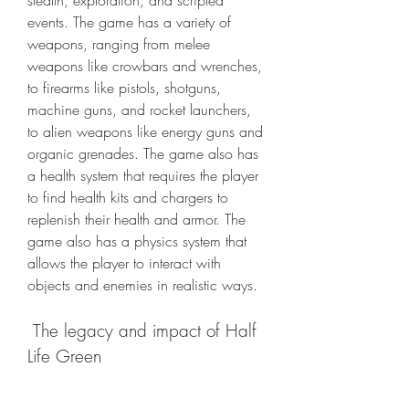
stealth, exploration, and scripted 
events. The game has a variety of 
weapons, ranging from melee 
weapons like crowbars and wrenches, 
to firearms like pistols, shotguns, 
machine guns, and rocket launchers, 
to alien weapons like energy guns and 
organic grenades. The game also has 
a health system that requires the player 
to find health kits and chargers to 
replenish their health and armor. The 
game also has a physics system that 
allows the player to interact with 
objects and enemies in realistic ways.
 The legacy and impact of Half 
Life Green