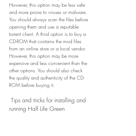
However, this option may be less safe 
and more prone to viruses or malware. 
You should always scan the files before 
opening them and use a reputable 
torrent client. A third option is to buy a 
CD-ROM that contains the mod files 
from an online store or a local vendor. 
However, this option may be more 
expensive and less convenient than the 
other options. You should also check 
the quality and authenticity of the CD-
ROM before buying it.
 Tips and tricks for installing and 
running Half Life Green