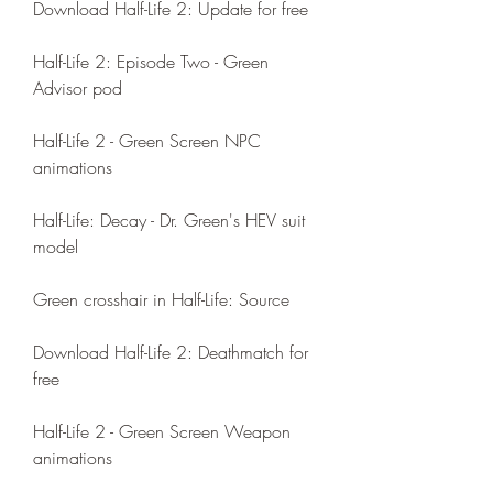
Download Half-Life 2: Update for free
Half-Life 2: Episode Two - Green 
Advisor pod
Half-Life 2 - Green Screen NPC 
animations
Half-Life: Decay - Dr. Green's HEV suit 
model
Green crosshair in Half-Life: Source
Download Half-Life 2: Deathmatch for 
free
Half-Life 2 - Green Screen Weapon 
animations