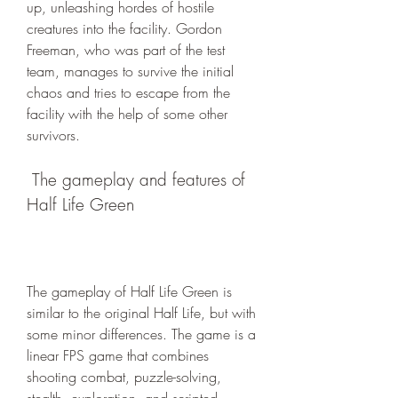
up, unleashing hordes of hostile 
creatures into the facility. Gordon 
Freeman, who was part of the test 
team, manages to survive the initial 
chaos and tries to escape from the 
facility with the help of some other 
survivors.
 The gameplay and features of 
Half Life Green
The gameplay of Half Life Green is 
similar to the original Half Life, but with 
some minor differences. The game is a 
linear FPS game that combines 
shooting combat, puzzle-solving, 