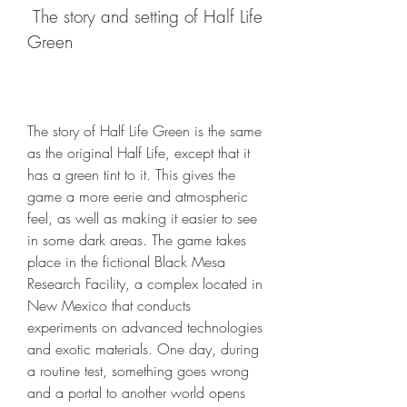
 The story and setting of Half Life 
Green
The story of Half Life Green is the same 
as the original Half Life, except that it 
has a green tint to it. This gives the 
game a more eerie and atmospheric 
feel, as well as making it easier to see 
in some dark areas. The game takes 
place in the fictional Black Mesa 
Research Facility, a complex located in 
New Mexico that conducts 
experiments on advanced technologies 
and exotic materials. One day, during 
a routine test, something goes wrong 
and a portal to another world opens 