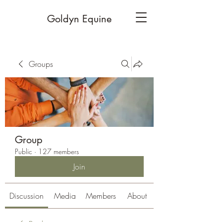
Goldyn Equine
Groups
Group
Public
·
127 members
Join
Discussion
Media
Members
About