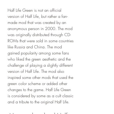
Half Life Green is not an official 
version of Half Life, but rather a fan-
made mod that was created by an 
anonymous person in 2000. The mod 
was originally distributed through CD-
ROMs that were sold in some countries 
like Russia and China. The mod 
gained popularity among some fans 
who liked the green aesthetic and the 
challenge of playing a slightly different 
version of Half Life. The mod also 
inspired some other mods that used the 
green color scheme or added other 
changes to the game. Half Life Green 
is considered by some as a cult classic 
and a tribute to the original Half Life.