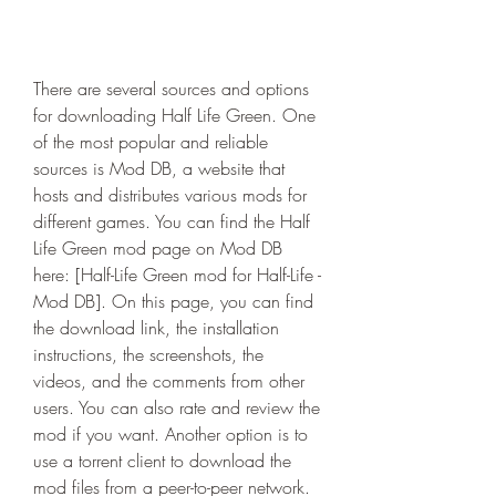
There are several sources and options 
for downloading Half Life Green. One 
of the most popular and reliable 
sources is Mod DB, a website that 
hosts and distributes various mods for 
different games. You can find the Half 
Life Green mod page on Mod DB 
here: [Half-Life Green mod for Half-Life - 
Mod DB]. On this page, you can find 
the download link, the installation 
instructions, the screenshots, the 
videos, and the comments from other 
users. You can also rate and review the 
mod if you want. Another option is to 
use a torrent client to download the 
mod files from a peer-to-peer network. 