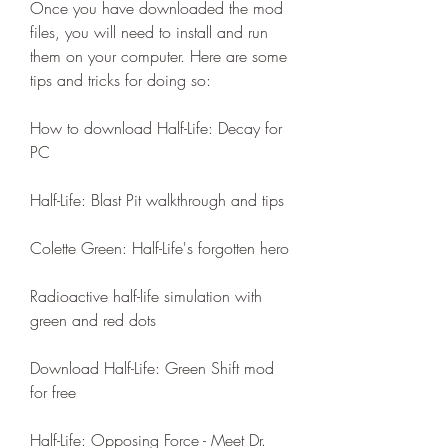
Once you have downloaded the mod 
files, you will need to install and run 
them on your computer. Here are some 
tips and tricks for doing so:
How to download Half-Life: Decay for 
PC
Half-Life: Blast Pit walkthrough and tips
Colette Green: Half-Life's forgotten hero
Radioactive half-life simulation with 
green and red dots
Download Half-Life: Green Shift mod 
for free
Half-Life: Opposing Force - Meet Dr. 