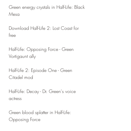
Green energy crystals in Half-Life: Black 
Mesa
Download Half-Life 2: Lost Coast for 
free
Half-Life: Opposing Force - Green 
Vortigaunt ally
Half-Life 2: Episode One - Green 
Citadel mod
Half-Life: Decay - Dr. Green's voice 
actress
Green blood splatter in Half-Life: 
Opposing Force