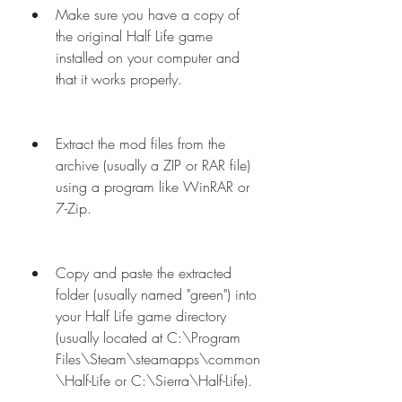
Make sure you have a copy of 
the original Half Life game 
installed on your computer and 
that it works properly.
Extract the mod files from the 
archive (usually a ZIP or RAR file) 
using a program like WinRAR or 
7-Zip.
Copy and paste the extracted 
folder (usually named "green") into 
your Half Life game directory 
(usually located at C:\Program 
Files\Steam\steamapps\common
\Half-Life or C:\Sierra\Half-Life).