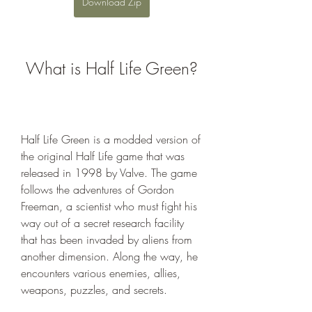
Download Zip
 What is Half Life Green?
Half Life Green is a modded version of 
the original Half Life game that was 
released in 1998 by Valve. The game 
follows the adventures of Gordon 
Freeman, a scientist who must fight his 
way out of a secret research facility 
that has been invaded by aliens from 
another dimension. Along the way, he 
encounters various enemies, allies, 
weapons, puzzles, and secrets.