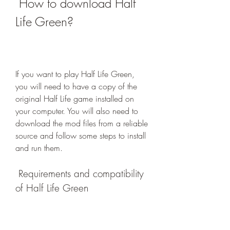
 How to download Half 
Life Green?
If you want to play Half Life Green, 
you will need to have a copy of the 
original Half Life game installed on 
your computer. You will also need to 
download the mod files from a reliable 
source and follow some steps to install 
and run them.
 Requirements and compatibility 
of Half Life Green