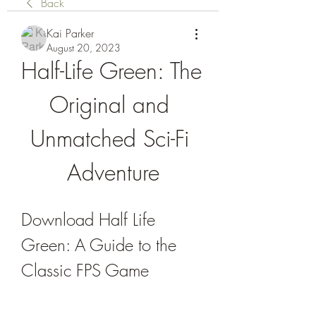
Back
Kai Parker
August 20, 2023
Half-Life Green: The 
Original and 
Unmatched Sci-Fi 
Adventure
Download Half Life 
Green: A Guide to the 
Classic FPS Game