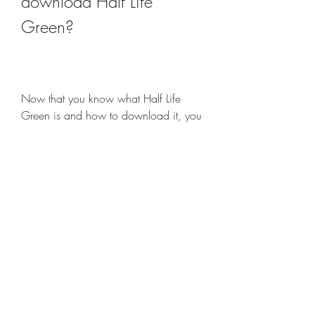
download Half Life 
Green?
Now that you know what Half Life 
Green is and how to download it, you 
may be wondering why you should 
play it. After all, it is just a modded 
version of an old game that has a 
different color scheme. Well, there are 
actually some good reasons why you 
should give it a try.
 The benefits and advantages of 
playing Half Life Green