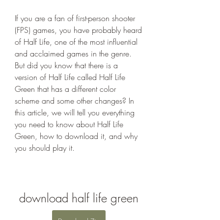
If you are a fan of first-person shooter 
(FPS) games, you have probably heard 
of Half Life, one of the most influential 
and acclaimed games in the genre. 
But did you know that there is a 
version of Half Life called Half Life 
Green that has a different color 
scheme and some other changes? In 
this article, we will tell you everything 
you need to know about Half Life 
Green, how to download it, and why 
you should play it.
download half life green