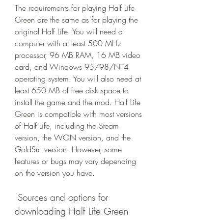
The requirements for playing Half Life 
Green are the same as for playing the 
original Half Life. You will need a 
computer with at least 500 MHz 
processor, 96 MB RAM, 16 MB video 
card, and Windows 95/98/NT4 
operating system. You will also need at 
least 650 MB of free disk space to 
install the game and the mod. Half Life 
Green is compatible with most versions 
of Half Life, including the Steam 
version, the WON version, and the 
GoldSrc version. However, some 
features or bugs may vary depending 
on the version you have.
 Sources and options for 
downloading Half Life Green