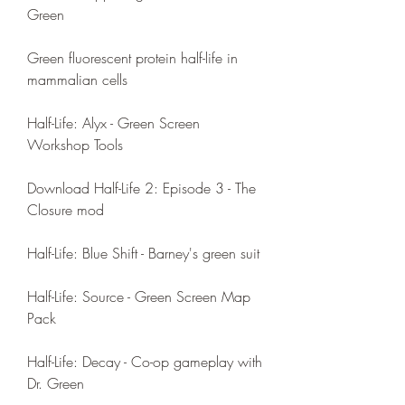
Green
Green fluorescent protein half-life in 
mammalian cells
Half-Life: Alyx - Green Screen 
Workshop Tools
Download Half-Life 2: Episode 3 - The 
Closure mod
Half-Life: Blue Shift - Barney's green suit
Half-Life: Source - Green Screen Map 
Pack
Half-Life: Decay - Co-op gameplay with 
Dr. Green